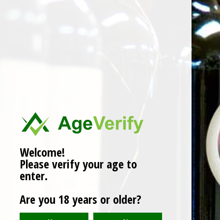
Welcome!
Please verify your age to
enter.
Are you 18 years or older?