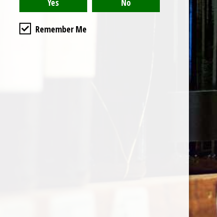
Remember Me
Quick Links