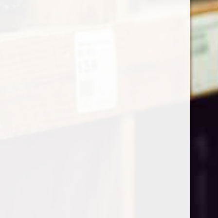
Home
Privacy Policy
Contact Calverley Hamper
Email
sales@calverleyhampercompany.co.uk
Phone
01892356633
Our Mission
Mission Statement