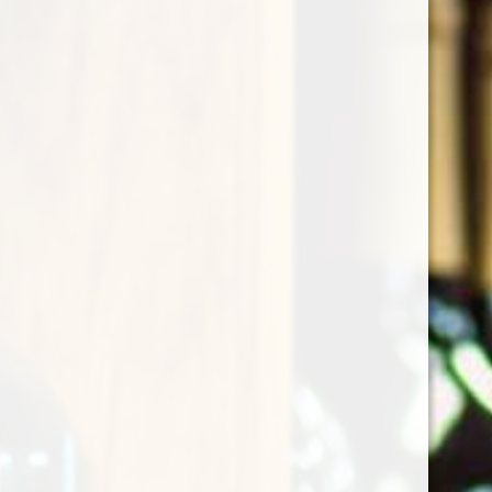
Christmas Whispering
Angel